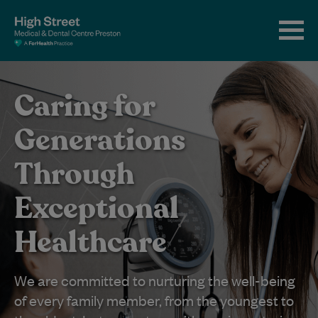
Caring for
Generations
Through
Exceptional
Healthcare
We are committed to nurturing the well-being
of every family member, from the youngest to