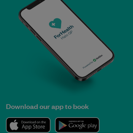
Download our app to book