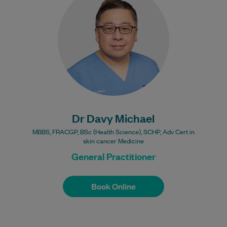
compassionate General Practitioner who
began his medical career in Indonesia,
graduating from Airlangga…
Learn More
Bulk Billing:
100% Bulk Billing GP
Consults for all patients.
Procedures may incur a
Dr Davy Michael
fee.
MBBS, FRACGP, BSc (Health Science), SCHP, Adv Cert in
skin cancer Medicine
General Practitioner
Book Online
Book Online