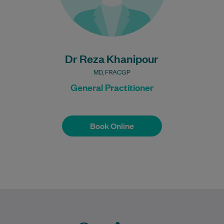
Bulk Billing:
100% Bulk Billing GP
Consults for all patients.
Procedures may incur a
fee.
Dr Reza Khanipour
MD, FRACGP
General Practitioner
Book Online
Book Online