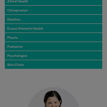
Allied Health
Chiropractor
Dietitian
Evoca Women’s Health
Physio
Podiatrist
Psychologist
Skin Clinic
Dr Thi Le graduated from medicine in
1987 and has developed extensive
knowledge and experience throughout