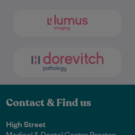
Contact & Find us
High Street
Medical & Dental Centre Preston