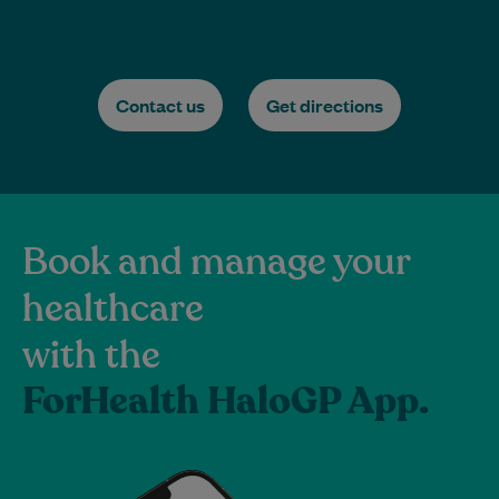
Contact us
Get directions
Book and manage your
healthcare
with the
ForHealth HaloGP App.