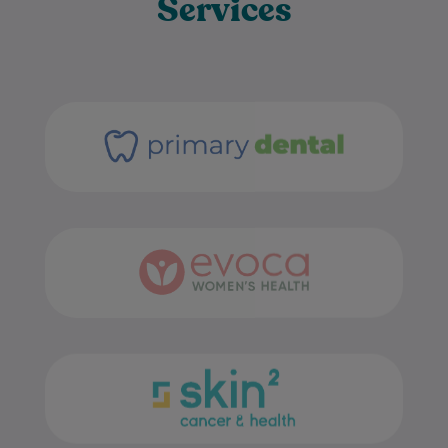
Services