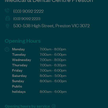
(03) 9092 2222
(03) 9092 2223
530-538 High Street, Preston VIC 3072
Opening Hours
Monday
7:00am - 8:00pm
Tuesday
7:00am - 6:00pm
Wednesday
7:00am - 8:00pm
Thursday
7:00am - 6:30pm
Friday
7:00am - 6:00pm
Saturday
8:00am - 5:00pm
Sunday
8:00am - 6:00pm
Public
holidays
8:00am - 6:00pm
Opening hours by service