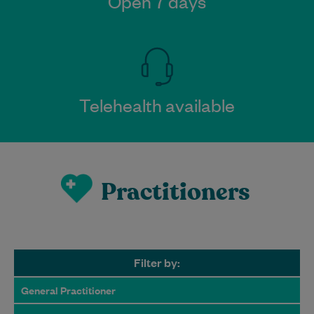
Open 7 days
Telehealth available
Practitioners
Filter by:
General Practitioner