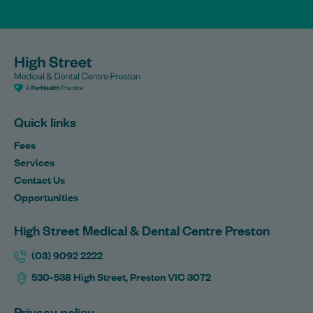
Quick links
Fees
Services
Contact Us
Opportunities
High Street Medical & Dental Centre Preston
(03) 9092 2222
530-538 High Street, Preston VIC 3072
Privacy policy