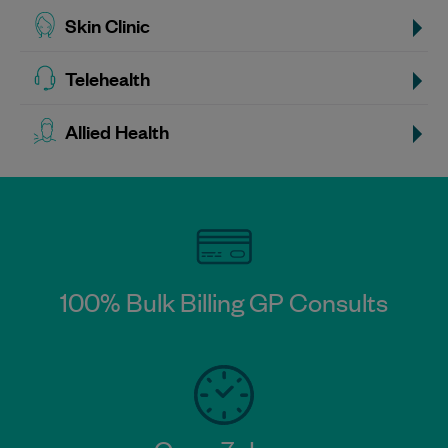
Skin Clinic
Telehealth
Allied Health
100% Bulk Billing GP Consults