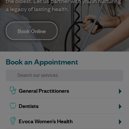
the oldest. Let us partner with you in nurturing
a legacy of lasting health.
Book Online
Book an Appointment
General Practitioners
Dentists
Evoca Women’s Health