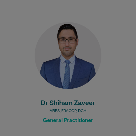
Dr Shiham Zaveer has been practising
medicine over a decade in Australia and
has vast experience in both acute and…
Learn More
Bulk Billing:
100% Bulk Billing GP
Consults for all patients.
Procedures may incur a
fee.
Dr Shiham Zaveer
MBBS, FRACGP, DCH
General Practitioner