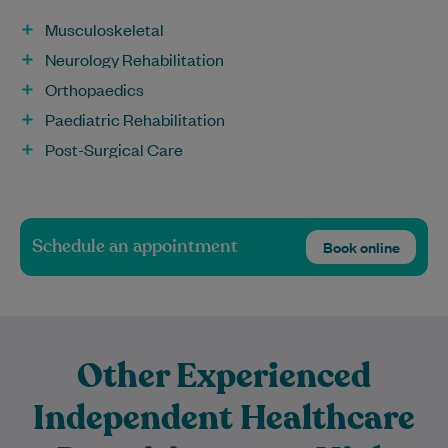
Musculoskeletal
Neurology Rehabilitation
Orthopaedics
Paediatric Rehabilitation
Post-Surgical Care
Schedule an appointment
Book online
Other Experienced
Independent Healthcare