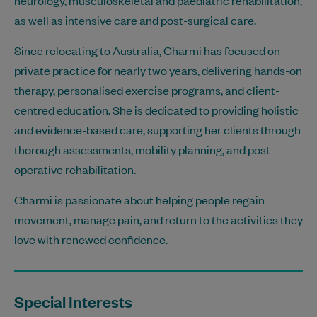
as well as intensive care and post-surgical care.
Since relocating to Australia, Charmi has focused on
private practice for nearly two years, delivering hands-on
therapy, personalised exercise programs, and client-
centred education. She is dedicated to providing holistic
and evidence-based care, supporting her clients through
thorough assessments, mobility planning, and post-
operative rehabilitation.
Charmi is passionate about helping people regain
movement, manage pain, and return to the activities they
love with renewed confidence.
Special Interests