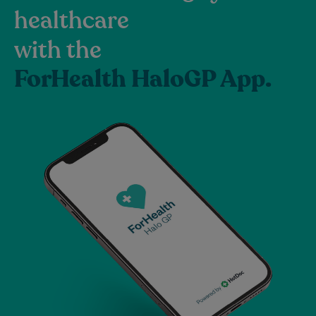
healthcare
with the
ForHealth HaloGP App.