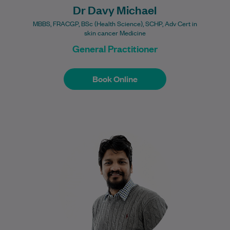
Dr Davy Michael
MBBS, FRACGP, BSc (Health Science), SCHP, Adv Cert in
skin cancer Medicine
General Practitioner
Book Online
Book Online
Dr Mohamed Aflal is a Melbourne-based
General Practitioner with a strong focus
on procedural medicine, including skin
cancer checks, biopsies,…
Learn More