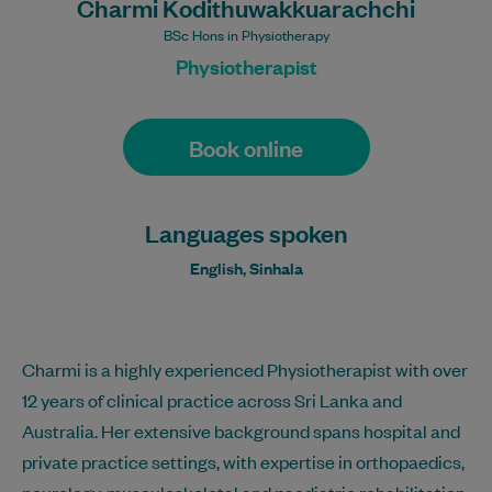
Charmi Kodithuwakkuarachchi
BSc Hons in Physiotherapy
Physiotherapist
Book online
Languages spoken
English, Sinhala
Charmi is a highly experienced Physiotherapist with over
12 years of clinical practice across Sri Lanka and
Australia. Her extensive background spans hospital and
private practice settings, with expertise in orthopaedics,
neurology, musculoskeletal and paediatric rehabilitation,