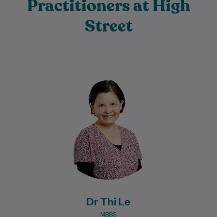
Practitioners at High
Street
Dr Thi Le graduated from medicine in
1987 and has developed extensive
knowledge and experience throughout
her long medical career.…
Learn More
Dr Thi Le
MBBS