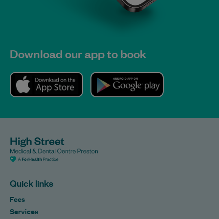
Download our app to book
Quick links
Fees
Services