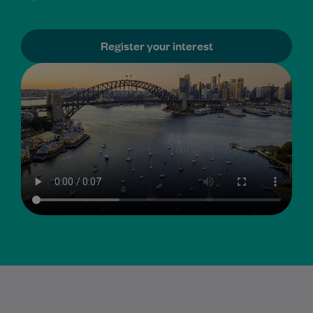
Register your interest
GP sub-specialty