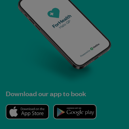
Download our app to book