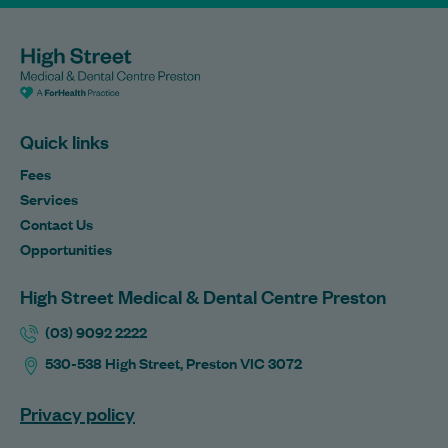
Quick links
Fees
Services
Contact Us
Opportunities
High Street Medical & Dental Centre Preston
(03) 9092 2222
530-538 High Street, Preston VIC 3072
Privacy policy