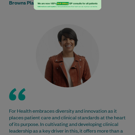
Browns Plains Medical & Dental Centre
For Health embraces diversity and innovation as it
places patient care and clinical standards at the heart
of its purpose. In cultivating and developing clinical
leadership as a key driver in this, it offers more than a