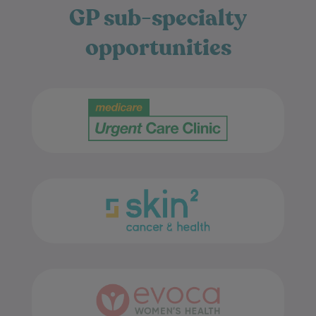
opportunities