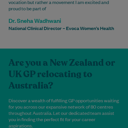
vocation but rather a movement I am excited and
proud to be part of
Dr. Sneha Wadhwani
National Clinical Director – Evoca Women’s Health
Are you a New Zealand or
UK GP relocating to
Australia?
Discover a wealth of fulfilling GP opportunities waiting
for you across our expansive network of 80 centres
throughout Australia. Let our dedicated team assist
you in finding the perfect fit for your career
aspirations.