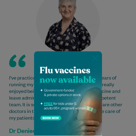
I’ve practiced here for 11 years after many years of
running my own practice elsewhere. I have really
enjoyed being able to concentrate on medicine and
leave administrative tasks to the very competent
team. It is so reassuring to know that there are other
doctors in the practice able to take over the care of
my patients when I am away.
Dr Deniece Chapman