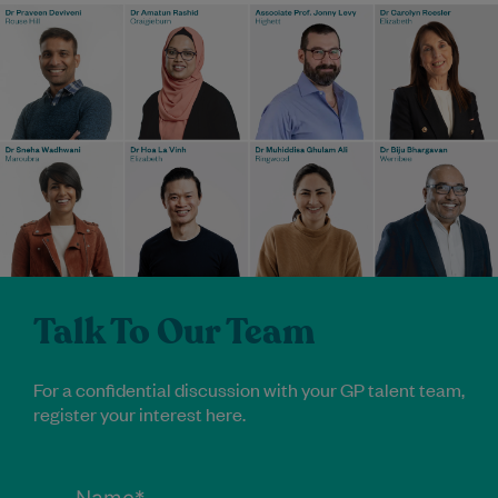
Talk To Our Team
For a confidential discussion with your GP talent team,
register your interest here.