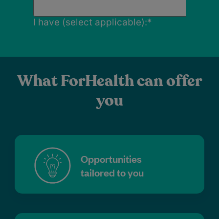
What ForHealth can offer
you
Opportunities
tailored to you
Attractive financial arrangements