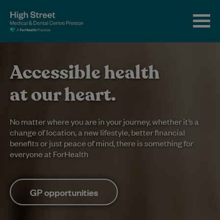
Accessible health
at our heart.
No matter where you are in your journey, whether it’s a
change of location, a new lifestyle, better financial
benefits or just peace of mind, there is something for
everyone at ForHealth
GP opportunities