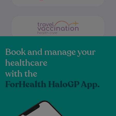
Book and manage your
healthcare
with the
ForHealth HaloGP App.