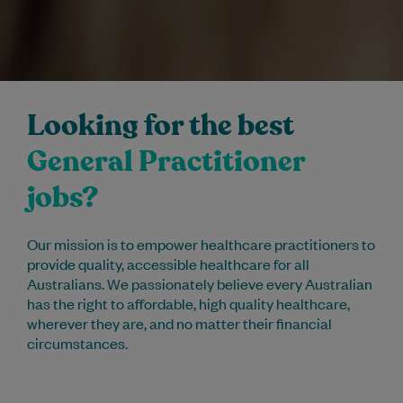
Looking for the best
General Practitioner
jobs?
Our mission is to empower healthcare practitioners to
provide quality, accessible healthcare for all
Australians. We passionately believe every Australian
has the right to affordable, high quality healthcare,
wherever they are, and no matter their financial
circumstances.