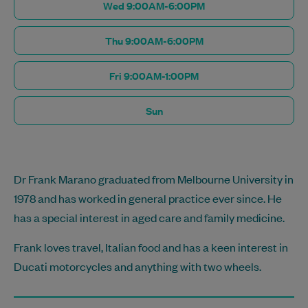
Wed 9:00AM-6:00PM
Thu 9:00AM-6:00PM
Fri 9:00AM-1:00PM
Sun
Dr Frank Marano graduated from Melbourne University in
1978 and has worked in general practice ever since. He
has a special interest in aged care and family medicine.
Frank loves travel, Italian food and has a keen interest in
Ducati motorcycles and anything with two wheels.