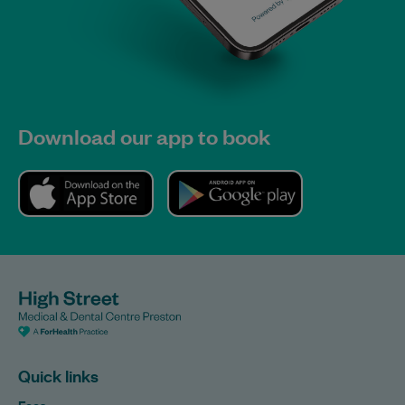
Download our app to book
Quick links
Fees