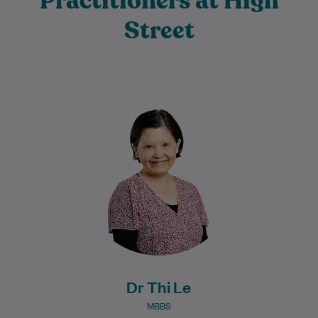
Practitioners at High
Street
Dr Thi Le graduated from medicine in
1987 and has developed extensive
knowledge and experience throughout
her long medical career.…
Learn More
Dr Thi Le
MBBS