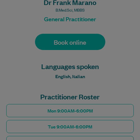
Dr Frank Marano
B.Med.Sci, MBBS
General Practitioner
Book online
Languages spoken
English, Italian
Practitioner Roster
Mon 9:00AM-6:00PM
Tue 9:00AM-6:00PM