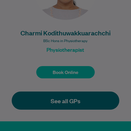
Charmi Kodithuwakkuarachchi
BSc Hons in Physiotherapy
Physiotherapist
Book Online
Book Online
See all GPs