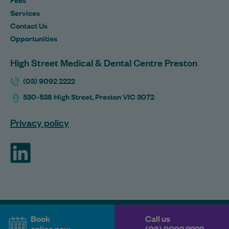
Services
Contact Us
Opportunities
High Street Medical & Dental Centre Preston
(03) 9092 2222
530-538 High Street, Preston VIC 3072
Privacy policy
ForHealth
Book
Call us
online now
(03) 9092 2222