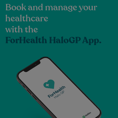
Book and manage your
healthcare
with the
ForHealth HaloGP App.