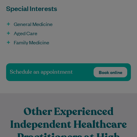
Special Interests
General Medicine
Aged Care
Family Medicine
Schedule an appointment
Book online
Other Experienced
Independent Healthcare