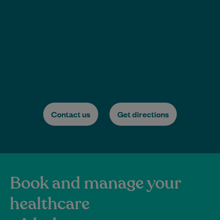
Contact us
Get directions
Book and manage your
healthcare