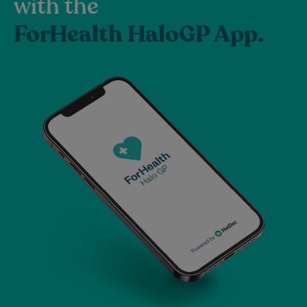
with the
ForHealth HaloGP App.