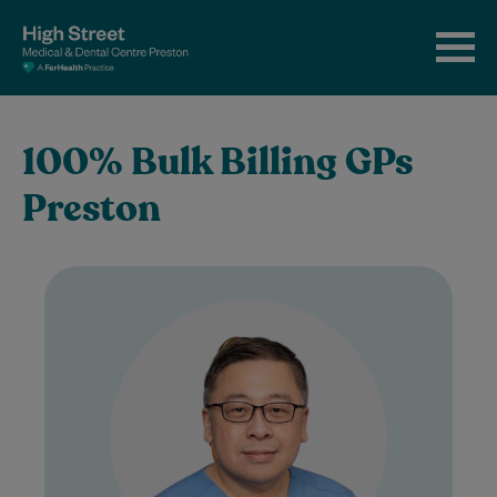
100% Bulk Billing GPs
Preston
Dr Davy Michael is an experienced and
compassionate General Practitioner who
began his medical career in Indonesia,
graduating from Airlangga…
Learn More