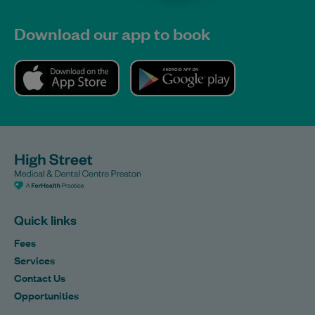
Download our app to book
Quick links
Fees
Services
Contact Us
Opportunities