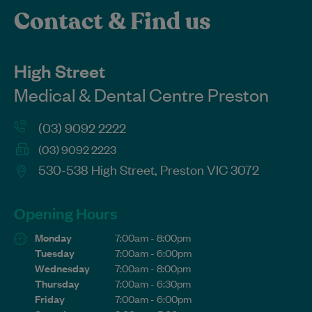
Contact & Find us
High Street
Medical & Dental Centre Preston
(03) 9092 2222
(03) 9092 2223
530-538 High Street, Preston VIC 3072
Opening Hours
Monday
7:00am - 8:00pm
Tuesday
7:00am - 6:00pm
Wednesday
7:00am - 8:00pm
Thursday
7:00am - 6:30pm
Friday
7:00am - 6:00pm