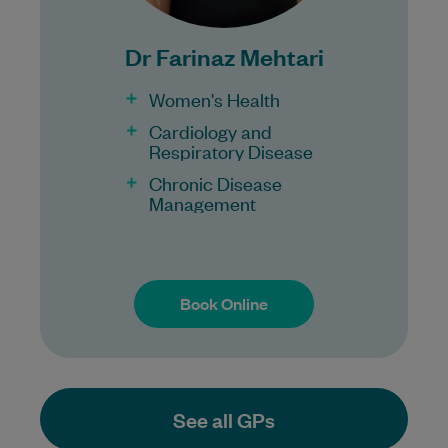
for all patients.
Procedures may incur a fee.
Dr Farinaz Mehtari
Women's Health
Cardiology and
Respiratory Disease
Chronic Disease
Management
Book Online
Book Online
See all GPs