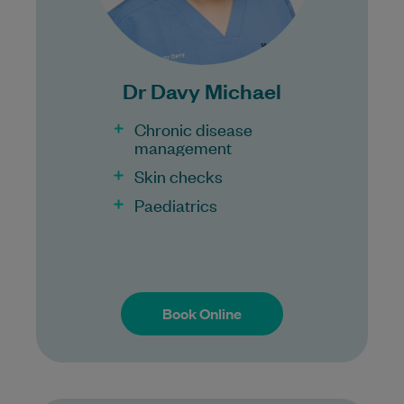
Bulk Billing:
100% Bulk Billing GP Consults
for all patients.
Dr Davy Michael
Procedures may incur a fee.
Chronic disease
management
Skin checks
Paediatrics
Book Online
Book Online