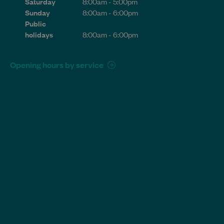
Saturday
8:00am - 5:00pm
Sunday
8:00am - 6:00pm
Public
holidays
8:00am - 6:00pm
Opening hours by service