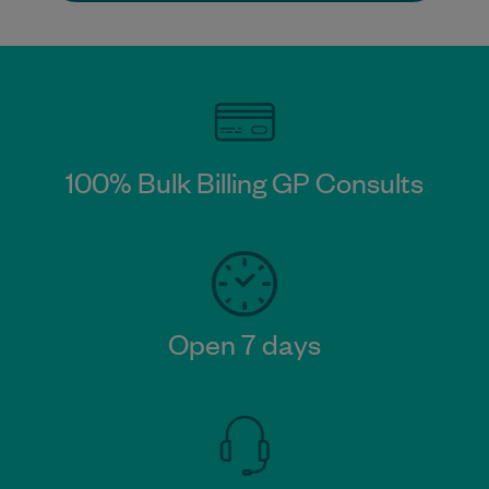
100% Bulk Billing GP Consults
Open 7 days