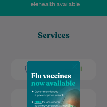
Telehealth available
Services